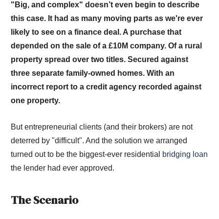
"Big, and complex" doesn’t even begin to describe
this case. It had as many moving parts as we're ever
likely to see on a finance deal. A purchase that
depended on the sale of a £10M company. Of a rural
property spread over two titles. Secured against
three separate family-owned homes. With an
incorrect report to a credit agency recorded against
one property.
But entrepreneurial clients (and their brokers) are not
deterred by "difficult". And the solution we arranged
turned out to be the biggest-ever residential
bridging loan
the lender had ever approved.
The Scenario