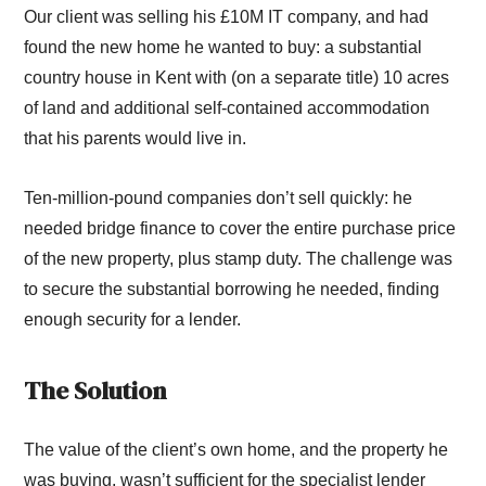
Our client was selling his £10M IT company, and had
found the new home he wanted to buy: a substantial
country house in Kent with (on a separate title) 10 acres
of land and additional self-contained accommodation
that his parents would live in.
Ten-million-pound companies don’t sell quickly: he
needed bridge finance to cover the entire purchase price
of the new property, plus stamp duty. The challenge was
to secure the substantial borrowing he needed, finding
enough security for a lender.
The Solution
The value of the client’s own home, and the property he
was buying, wasn’t sufficient for the specialist lender