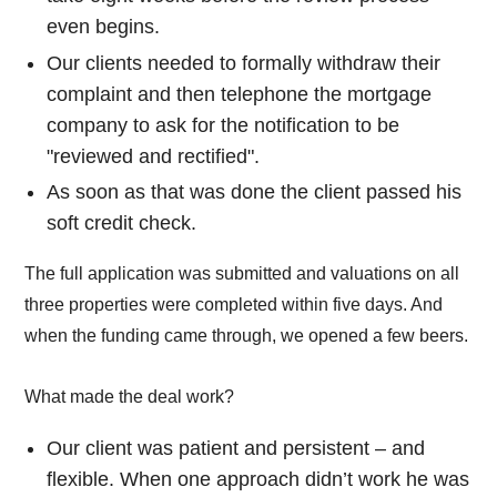
even begins.
Our clients needed to formally withdraw their
complaint and then telephone the mortgage
company to ask for the notification to be
"reviewed and rectified".
As soon as that was done the client passed his
soft credit check.
The full application was submitted and valuations on all
three properties were completed within five days. And
when the funding came through, we opened a few beers.
What made the deal work?
Our client was patient and persistent – and
flexible. When one approach didn’t work he was