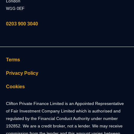
London
W1G 0EF
0203 900 3040
Terms
Privacy Policy
Cookies
Clifton Private Finance Limited is an Appointed Representative
of Fair Investment Company Limited which is authorised and
regulated by the Financial Conduct Authority under number
192852. We are a credit broker, not a lender. We may receive
commission from the lender and this amount varies between