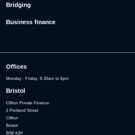
Bridging
Business finance
Offices
Monday - Friday: 8.30am to 6pm
Bristol
Clifton Private Finance
2 Portland Street
Clifton
Bristol
BS8 4JH