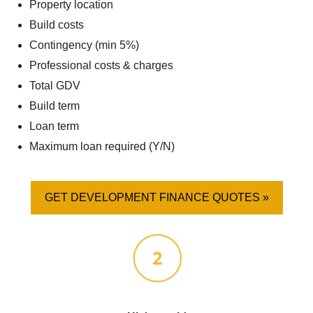
Property location
Build costs
Contingency (min 5%)
Professional costs & charges
Total GDV
Build term
Loan term
Maximum loan required (Y/N)
GET DEVELOPMENT FINANCE QUOTES »