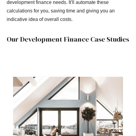
development finance needs. It'll automate these
calculations for you, saving time and giving you an
indicative idea of overall costs.
Our Development Finance Case Studies