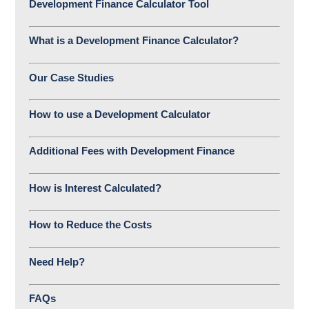
Development Finance Calculator Tool
What is a Development Finance Calculator?
Our Case Studies
How to use a Development Calculator
Additional Fees with Development Finance
How is Interest Calculated?
How to Reduce the Costs
Need Help?
FAQs