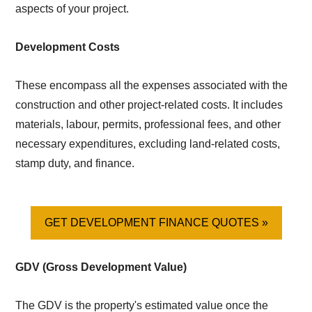
aspects of your project.
Development Costs
These encompass all the expenses associated with the
construction and other project-related costs. It includes
materials, labour, permits, professional fees, and other
necessary expenditures, excluding land-related costs,
stamp duty, and finance.
GET DEVELOPMENT FINANCE QUOTES »
GDV (Gross Development Value)
The GDV is the property's estimated value once the