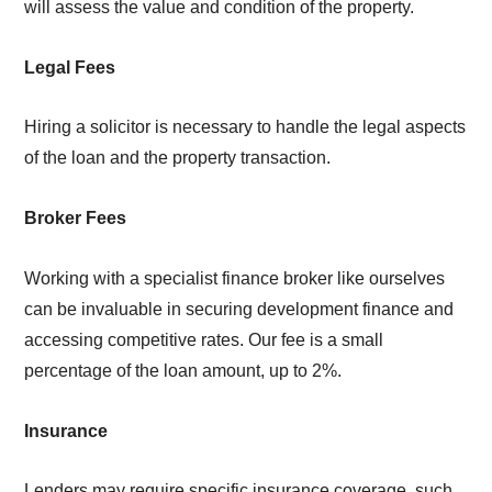
will assess the value and condition of the property.
Legal Fees
Hiring a solicitor is necessary to handle the legal aspects
of the loan and the property transaction.
Broker Fees
Working with a specialist finance broker like ourselves
can be invaluable in securing development finance and
accessing competitive rates. Our fee is a small
percentage of the loan amount, up to 2%.
Insurance
Lenders may require specific insurance coverage, such