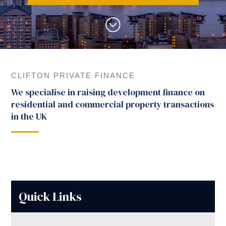
CLIFTON PRIVATE FINANCE
We specialise in raising development finance on
residential and commercial property transactions
in the UK
Quick Links