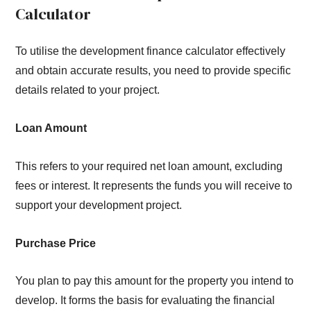
Calculator
To utilise the development finance calculator effectively
and obtain accurate results, you need to provide specific
details related to your project.
Loan Amount
This refers to your required net loan amount, excluding
fees or interest. It represents the funds you will receive to
support your development project.
Purchase Price
You plan to pay this amount for the property you intend to
develop. It forms the basis for evaluating the financial