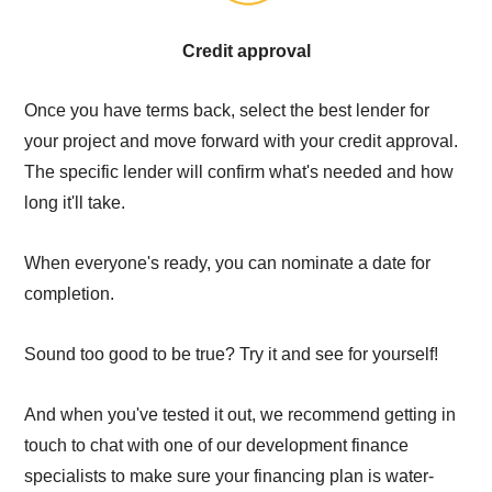
Credit approval
Once you have terms back, select the best lender for
your project and move forward with your credit approval.
The specific lender will confirm what's needed and how
long it'll take.
When everyone's ready, you can nominate a date for
completion.
Sound too good to be true? Try it and see for yourself!
And when you've tested it out, we recommend getting in
touch to chat with one of our development finance
specialists to make sure your financing plan is water-