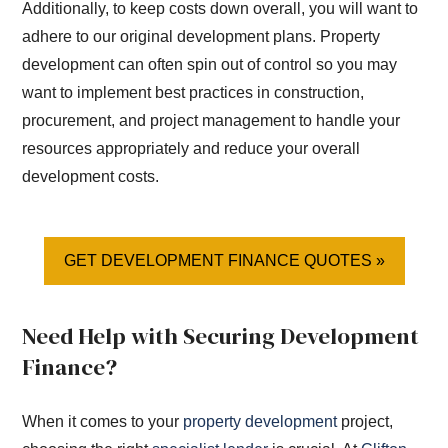
Additionally, to keep costs down overall, you will want to
adhere to our original development plans. Property
development can often spin out of control so you may
want to implement best practices in construction,
procurement, and project management to handle your
resources appropriately and reduce your overall
development costs.
GET DEVELOPMENT FINANCE QUOTES »
Need Help with Securing Development
Finance?
When it comes to your
property development
project,