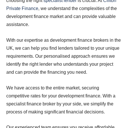
choosing the right
specialist lender
is crucial. At
Clifton
Private Finance
, we understand the complexities of the
development finance market and can provide valuable
assistance.
With our expertise as development finance brokers in the
UK, we can help you find lenders tailored to your unique
requirements. Our personalised approach ensures we
identify the right lender who understands your project
and can provide the financing you need.
We have access to the entire market, securing
competitive rates for your development finance. With a
specialist finance broker by your side, we simplify the
process of making significant financial decisions.
Our experienced team ensures you receive affordable