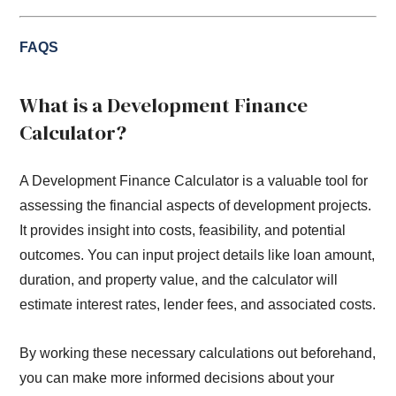
FAQS
What is a Development Finance
Calculator?
A Development Finance Calculator is a valuable tool for
assessing the financial aspects of development projects.
It provides insight into costs, feasibility, and potential
outcomes. You can input project details like loan amount,
duration, and property value, and the calculator will
estimate interest rates, lender fees, and associated costs.
By working these necessary calculations out beforehand,
you can make more informed decisions about your