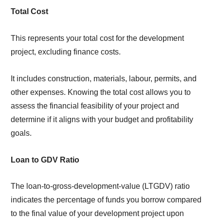
Total Cost
This represents your total cost for the development
project, excluding finance costs.
It includes construction, materials, labour, permits, and
other expenses. Knowing the total cost allows you to
assess the financial feasibility of your project and
determine if it aligns with your budget and profitability
goals.
Loan to GDV Ratio
The loan-to-gross-development-value (LTGDV) ratio
indicates the percentage of funds you borrow compared
to the final value of your development project upon