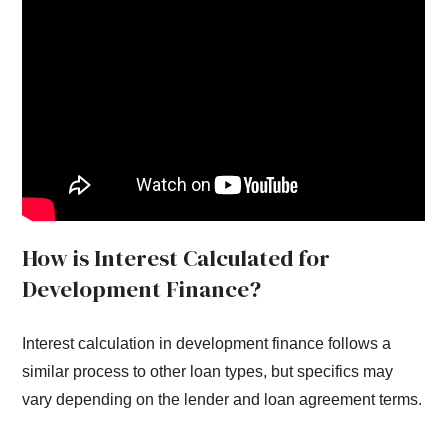
How is Interest Calculated for
Development Finance?
Interest calculation in development finance follows a
similar process to other loan types, but specifics may
vary depending on the lender and loan agreement terms.