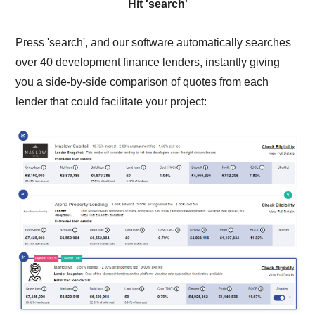
Hit 'search'
Press 'search', and our software automatically searches
over 40 development finance lenders, instantly giving
you a side-by-side comparison of quotes from each
lender that could facilitate your project: