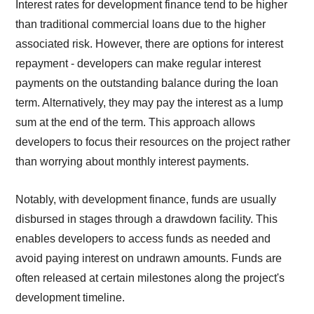
Interest rates for development finance tend to be higher
than traditional commercial loans due to the higher
associated risk. However, there are options for interest
repayment - developers can make regular interest
payments on the outstanding balance during the loan
term. Alternatively, they may pay the interest as a lump
sum at the end of the term. This approach allows
developers to focus their resources on the project rather
than worrying about monthly interest payments.
Notably, with development finance, funds are usually
disbursed in stages through a drawdown facility. This
enables developers to access funds as needed and
avoid paying interest on undrawn amounts. Funds are
often released at certain milestones along the project's
development timeline.