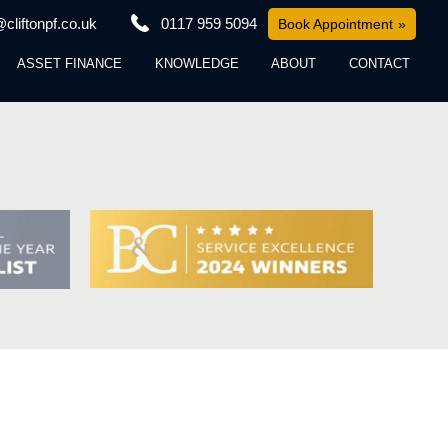
cliftonpf.co.uk
0117 959 5094
Book Appointment
ASSET FINANCE
KNOWLEDGE
ABOUT
CONTACT