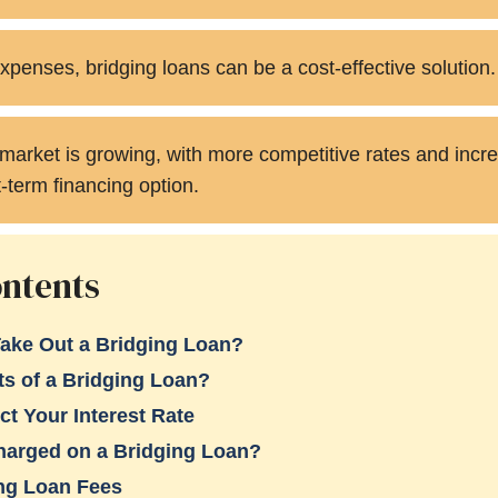
xpenses, bridging loans can be a cost-effective solution.
market is growing, with more competitive rates and incr
t-term financing option.
ontents
ake Out a Bridging Loan?
ts of a Bridging Loan?
ct Your Interest Rate
Charged on a Bridging Loan?
ing Loan Fees