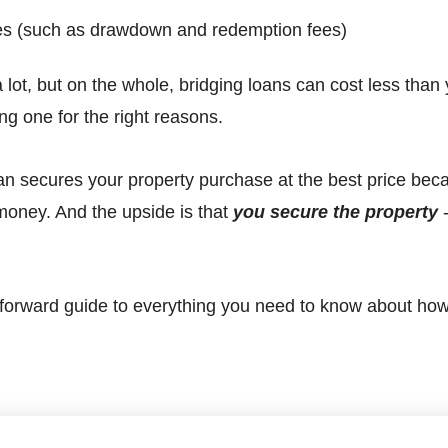
es (such as drawdown and redemption fees)
 lot, but on the whole, bridging loans can cost less than
ing one for the right reasons.
 loan secures your property purchase at the best price bec
money. And the upside is that
you
secure
the property
-
htforward guide to everything you need to know about ho