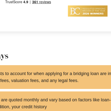
ays
s to account for when applying for a bridging loan are in
ees, valuation fees, and any legal fees.
s are quoted monthly and vary based on factors like loan-
tion, your credit history