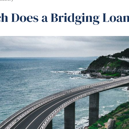
 Does a Bridging Loan