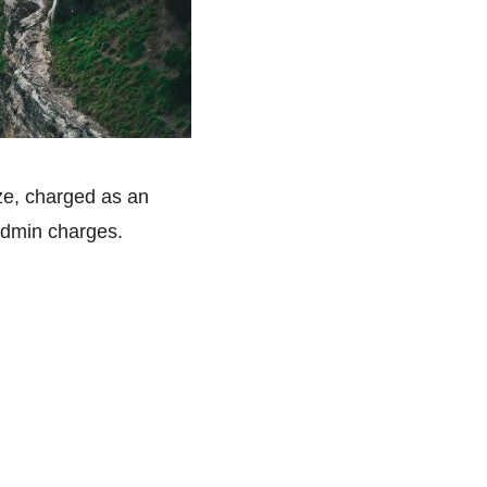
ize, charged as an
admin charges.