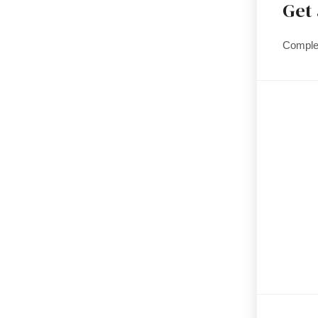
Get
Complet