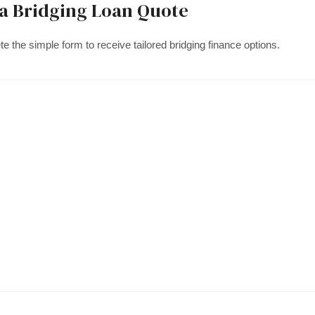
 a Bridging Loan Quote
e the simple form to receive tailored bridging finance options.