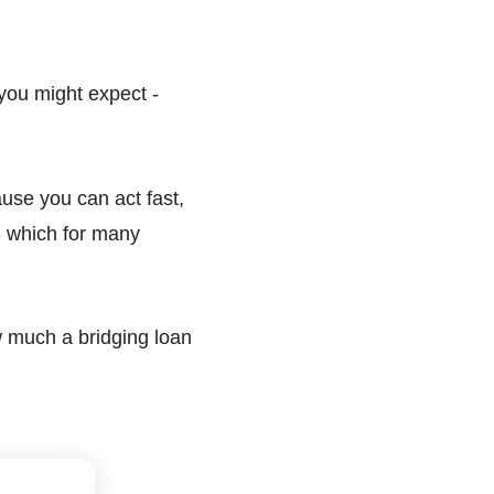
 you might expect -
ause you can act fast,
 which for many
w much a bridging loan