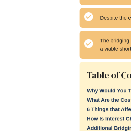
Despite the e
The bridging 
a viable shor
Table of C
Why Would You T
What Are the Cos
6 Things that Affe
How Is Interest 
Additional Bridg