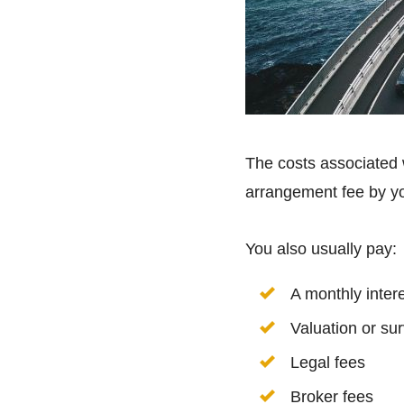
The costs associated
arrangement fee by yo
You also usually pay:
A monthly intere
Valuation or su
Legal fees
Broker fees