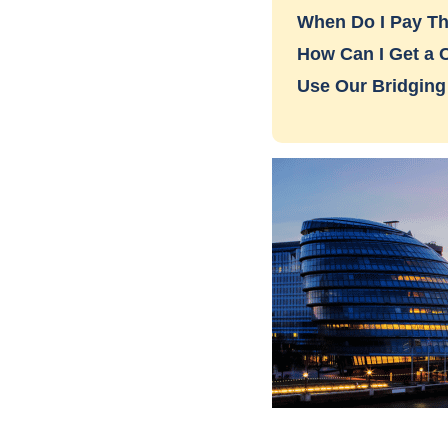
When Do I Pay Th
How Can I Get a 
Use Our Bridging