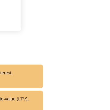
terest,
to-value (LTV),