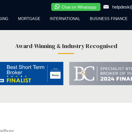
helpdesk@
Chat on Whatsapp
GING
MORTGAGE
INTERNATIONAL
BUSINESS FINANCE
Award-Winning & Industry Recognised
adbury