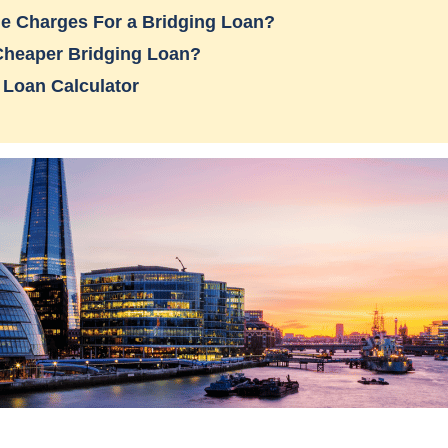
e Charges For a Bridging Loan?
Cheaper Bridging Loan?
 Loan Calculator