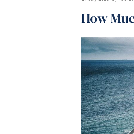
How Much