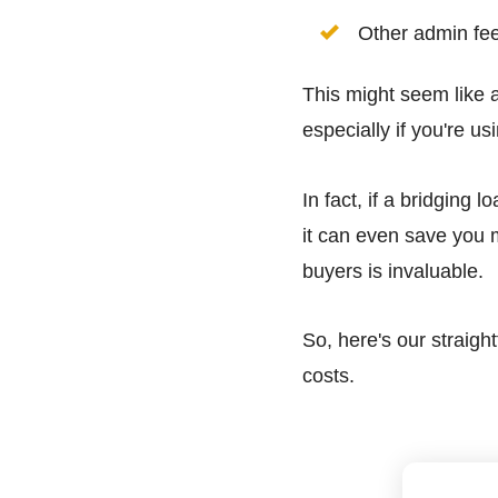
Other admin fe
This might seem like a
especially if you're us
In fact, if a bridging
it can even save you 
buyers is invaluable.
So, here's our straig
costs.