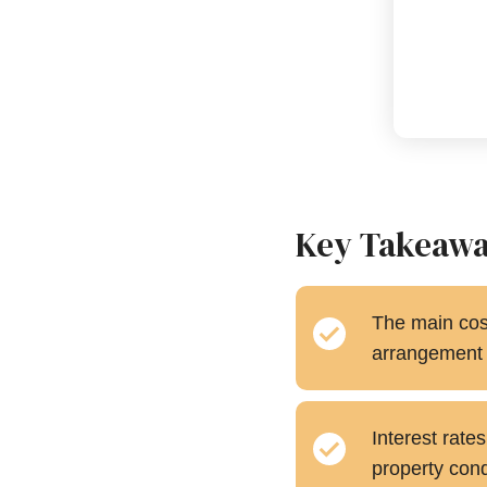
Key Takeaw
The main cost
arrangement f
Interest rate
property condi