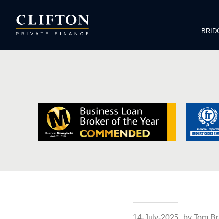
BRID
14-July-2025
by Tom Br