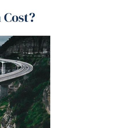
 Cost?