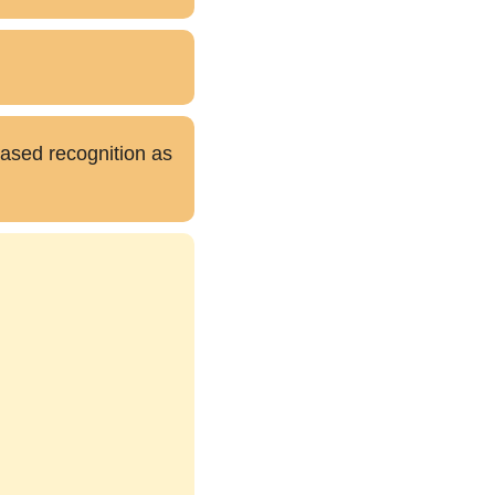
eased recognition as