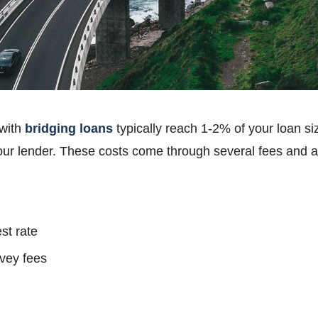
 with
bridging loans
typically reach 1-2% of your loan s
ur lender. These costs come through several fees and 
st rate
rvey fees