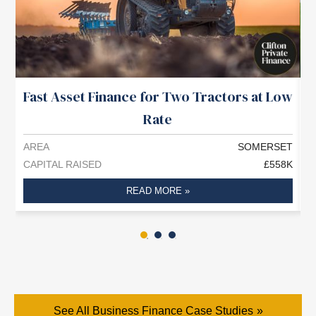
Fast Asset Finance for Two Tractors at Low
£
Rate
AREA
SOMERSET
A
CAPITAL RAISED
£558K
C
READ MORE »
See All Business Finance Case Studies