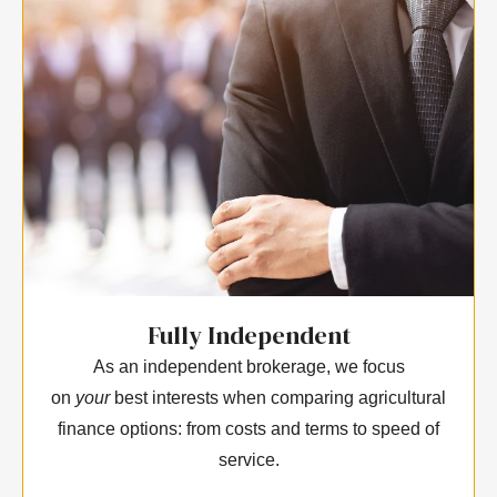
Fully Independent
As an independent brokerage, we focus
on
your
best interests when comparing agricultural
finance options: from costs and terms to speed of
service.