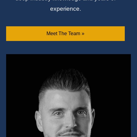
experience.
Meet The Team