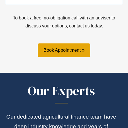
To book a free, no-obligation call with an adviser to
discuss your options, contact us today.
Book Appointment
Our Experts
Our dedicated agricultural finance team have
deep industry knowledge and years of