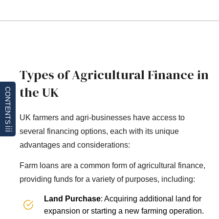
Types of Agricultural Finance in
the UK
CONTENTS
UK farmers and agri-businesses have access to
several financing options, each with its unique
advantages and considerations:
Farm loans are a common form of agricultural finance,
providing funds for a variety of purposes, including:
Land Purchase
: Acquiring additional land for
expansion or starting a new farming operation.