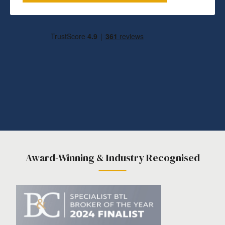
Award-Winning & Industry Recognised