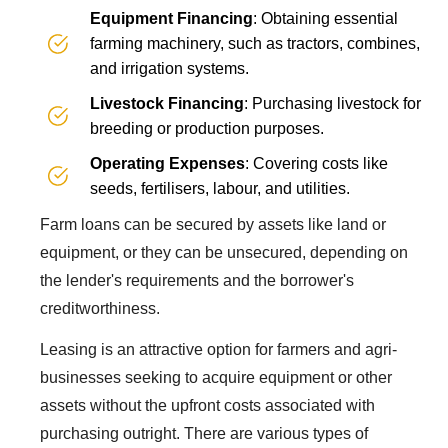
Equipment Financing
: Obtaining essential
farming machinery, such as tractors, combines,
and irrigation systems.
Livestock Financing
: Purchasing livestock for
breeding or production purposes.
Operating Expenses
: Covering costs like
seeds, fertilisers, labour, and utilities.
Farm loans can be secured by assets like land or
equipment, or they can be unsecured, depending on
the lender's requirements and the borrower's
creditworthiness.
Leasing is an attractive option for farmers and agri-
businesses seeking to acquire equipment or other
assets without the upfront costs associated with
purchasing outright. There are various types of