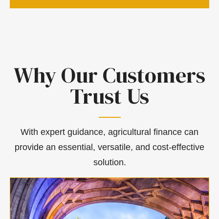
Why Our Customers
Trust Us
With expert guidance, agricultural finance can
provide an essential, versatile, and cost-effective
solution.