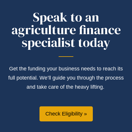
Speak to an
agriculture finance
specialist today
Get the
funding
your business needs to reach its
full potential.
We’ll
guide you through the process
and take care of the heavy lifting.
Check Eligibility