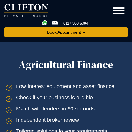
0117 959 5094
Book Appointment
Agricultural Finance
Low-interest equipment and asset finance
Check if your business is eligible
Match with lenders in 60 seconds
Independent broker review
Tailored solutions to your requirements