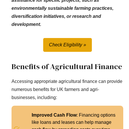
assistance for specific projects, such as
environmentally sustainable farming practices,
diversification initiatives, or research and
development.
Check Eligibility
Benefits of Agricultural Finance
Accessing appropriate agricultural finance can provide
numerous benefits for UK farmers and agri-
businesses, including:
Improved Cash Flow
: Financing options
like loans and leases can help manage