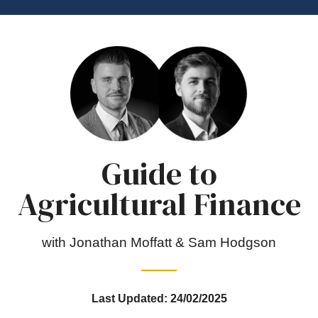
Guide to
Agricultural Finance
with Jonathan Moffatt & Sam Hodgson
Last Updated: 24/02/2025