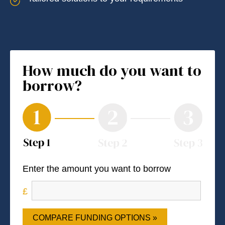
How much do you want to
borrow?
Enter the amount you want to borrow
COMPARE FUNDING OPTIONS »