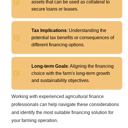
assets that can be used as collateral to
secure loans or leases.
Tax Implications
: Understanding the
potential tax benefits or consequences of
different financing options.
Long-term Goals
: Aligning the financing
choice with the farm's long-term growth
and sustainability objectives.
Working with experienced agricultural finance
professionals can help navigate these considerations
and identify the most suitable financing solution for
your farming operation.