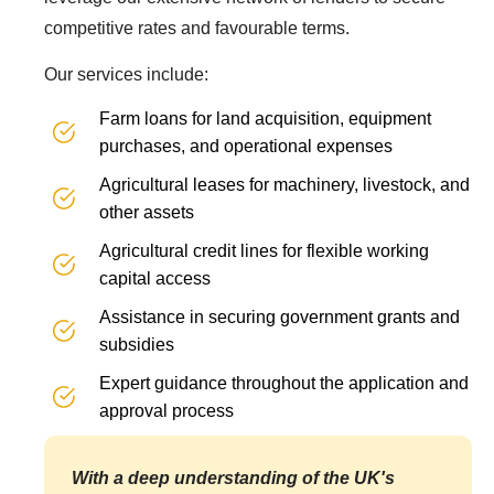
competitive rates and favourable terms.
Our services include:
Farm loans for land acquisition, equipment
purchases, and operational expenses
Agricultural leases for machinery, livestock, and
other assets
Agricultural credit lines for flexible working
capital access
Assistance in securing government grants and
subsidies
Expert guidance throughout the application and
approval process
With a deep understanding of the UK's