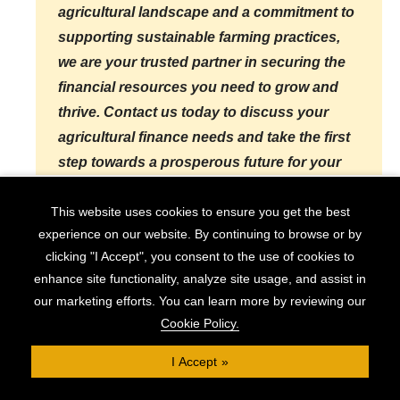
agricultural landscape and a commitment to
supporting sustainable farming practices,
we are your trusted partner in securing the
financial resources you need to grow and
thrive. Contact us today to discuss your
agricultural finance needs and take the first
step towards a prosperous future for your
farming operation.
This website uses cookies to ensure you get the best
experience on our website. By continuing to browse or by
clicking "I Accept", you consent to the use of cookies to
Check Eligibility
enhance site functionality, analyze site usage, and assist in
our marketing efforts. You can learn more by reviewing our
Cookie Policy.
How We Can Support Your
I Accept
Agricultural Finance Needs