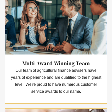
Multi-Award-Winning Team
Our team of agricultural finance advisers have
years of experience and are qualified to the highest
level. We're proud to have numerous customer
service awards to our name.