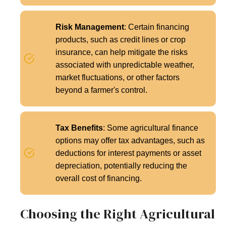
Risk Management
: Certain financing
products, such as credit lines or crop
insurance, can help mitigate the risks
associated with unpredictable weather,
market fluctuations, or other factors
beyond a farmer's control.
Tax Benefits
: Some agricultural finance
options may offer tax advantages, such as
deductions for interest payments or asset
depreciation, potentially reducing the
overall cost of financing.
Choosing the Right Agricultural