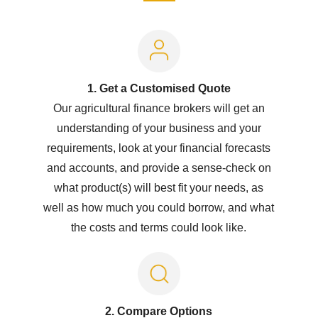
1. Get a Customised Quote
Our agricultural finance brokers will get an
understanding of your business and your
requirements, look at your financial forecasts
and accounts, and provide a sense-check on
what product(s) will best fit your needs, as
well as how much you could borrow, and what
the costs and terms could look like.
2. Compare Options