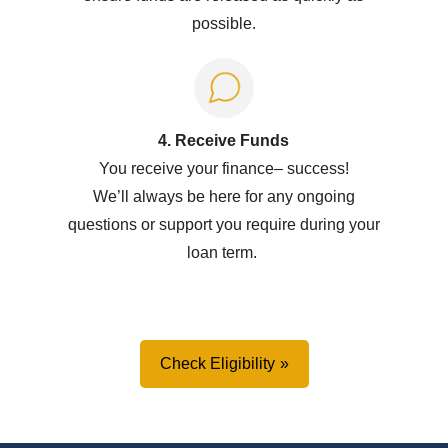
possible.
4. Receive Funds
You receive your
f
inance
–
success!
W
e’ll
always be here for any ongoing
questions or support you
require
during your
loan term.
Check Eligibility