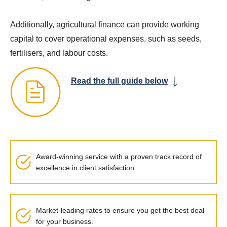
Additionally, agricultural finance can provide working
capital to cover operational expenses, such as seeds,
fertilisers, and labour costs.
Read the full guide below
Award-winning service with a proven
track record
of
excellence in client satisfaction.
Market-leading rates to ensure you get the best deal
for your business.