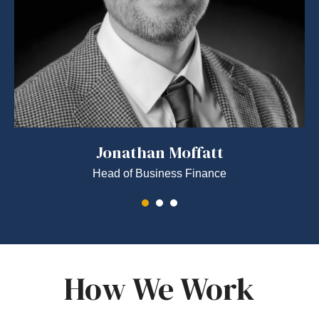
Jonathan Moffatt
Head of Business Finance
How We Work