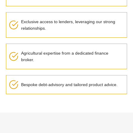
Exclusive access to lenders,
leveraging
our strong
relationships.
Agricultural expertise
from a dedicated finance
broker
.
Bespoke debt-advisory and tailored product advice
.