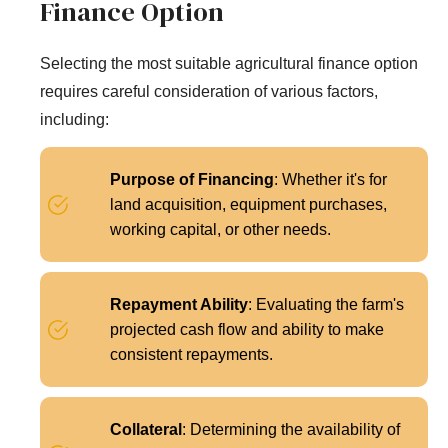
Finance Option
Selecting the most suitable agricultural finance option
requires careful consideration of various factors,
including:
Purpose of Financing
: Whether it's for
land acquisition, equipment purchases,
working capital, or other needs.
Repayment Ability
: Evaluating the farm's
projected cash flow and ability to make
consistent repayments.
Collateral
: Determining the availability of