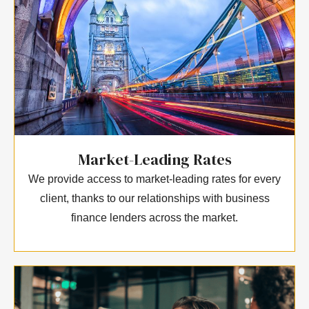
Market-Leading Rates
We provide access to market-leading rates for every
client, thanks to our relationships with business
finance lenders across the market.