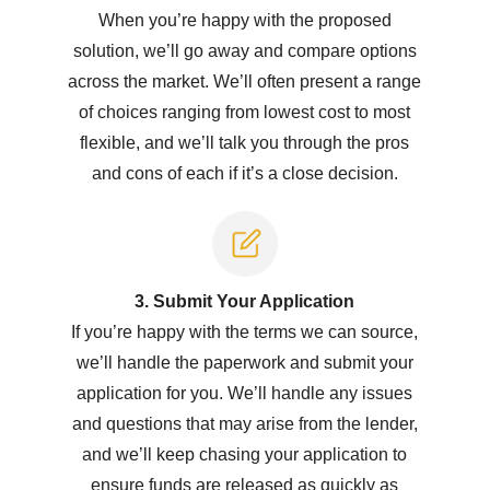
When you’re happy with the proposed
solution, we’ll go away and compare options
across the market. We’ll often present a range
of choices ranging from lowest cost to most
flexible, and we’ll talk you through the pros
and cons of each if it’s a close decision.
3. Submit Y
our Application
If you’re happy with the terms we can source,
we’ll handle the paperwork and submit your
application for you. We’ll handle any issues
and questions that may arise from the lender,
and we’ll keep chasing your application to
ensure funds are released as quickly as