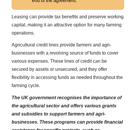
end of the agreement.
Leasing can provide tax benefits and preserve working
capital, making it an attractive option for many farming
operations.
Agricultural credit lines provide farmers and agri-
businesses with a revolving source of funds to cover
various expenses. These lines of credit can be
secured by assets or unsecured, and they offer
flexibility in accessing funds as needed throughout the
farming cycle.
The UK government recognises the importance of
the agricultural sector and offers various grants
and subsidies to support farmers and agri-
businesses. These programs can provide financial