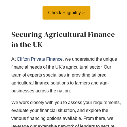
Check Eligibility
Securing Agricultural Finance
in the UK
At
Clifton Private Finance
, we understand the unique
financial needs of the UK's agricultural sector. Our
team of experts specialises in providing tailored
agricultural finance solutions to farmers and agri-
businesses across the nation.
We work closely with you to assess your requirements,
evaluate your financial situation, and explore the
various financing options available. From there, we
leverage our extensive network of lenders to secure