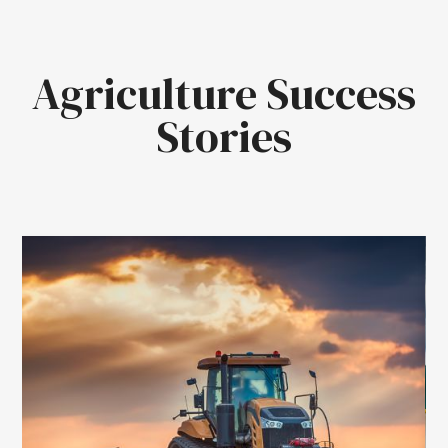
Agriculture Success
Stories