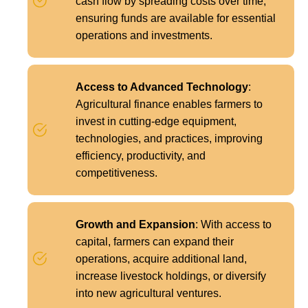
cash flow by spreading costs over time,
ensuring funds are available for essential
operations and investments.
Access to Advanced Technology
:
Agricultural finance enables farmers to
invest in cutting-edge equipment,
technologies, and practices, improving
efficiency, productivity, and
competitiveness.
Growth and Expansion
: With access to
capital, farmers can expand their
operations, acquire additional land,
increase livestock holdings, or diversify
into new agricultural ventures.