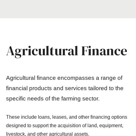
Agricultural Finance
Agricultural finance encompasses a range of
financial products and services tailored to the
specific needs of the farming sector.
These include loans, leases, and other financing options
designed to support the acquisition of land, equipment,
livestock, and other agricultural assets.