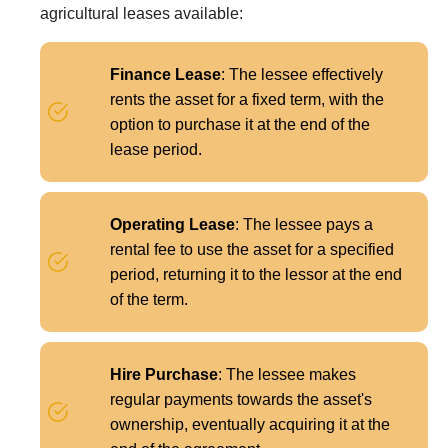
agricultural leases available:
Finance Lease
: The lessee effectively
rents the asset for a fixed term, with the
option to purchase it at the end of the
lease period.
Operating Lease
: The lessee pays a
rental fee to use the asset for a specified
period, returning it to the lessor at the end
of the term.
Hire Purchase
: The lessee makes
regular payments towards the asset's
ownership, eventually acquiring it at the