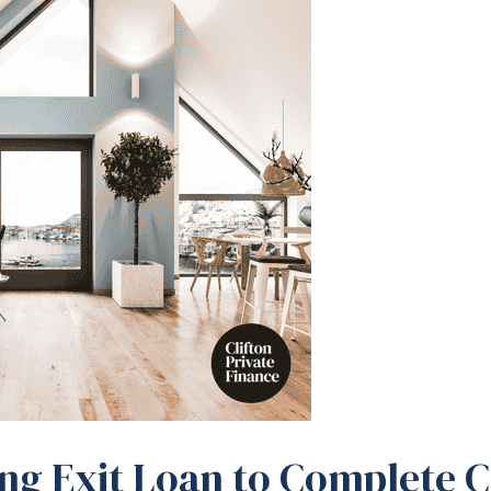
ing Exit Loan to Complete 