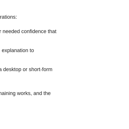
rations:
er needed confidence that
 explanation to
a desktop or short-form
emaining works, and the