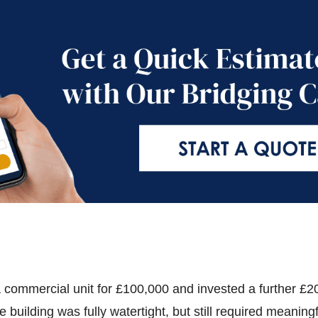
 commercial unit for £100,000 and invested a further £2
 building was fully watertight, but still required meaning