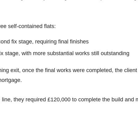
ee self-contained flats:
ond fix stage, requiring final finishes
fix stage, with more substantial works still outstanding
ing exit, once the final works were completed, the client
mortgage.
 line, they required £120,000 to complete the build and 