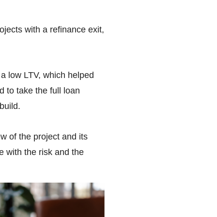
ects with a refinance exit,
n a low LTV, which helped
 to take the full loan
build.
 of the project and its
 with the risk and the