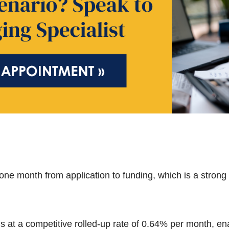
one month from application to funding, which is a strong
s at a competitive rolled-up rate of 0.64% per month, en