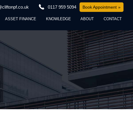
cliftonpf.co.uk
0117 959 5094
Book Appointment
ASSET FINANCE
KNOWLEDGE
ABOUT
CONTACT