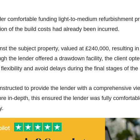
r comfortable funding light-to-medium refurbishment proj
on of the build costs had already been incurred.
st the subject property, valued at £240,000, resulting i
h the lender offered a drawdown facility, the client opted
lexibility and avoid delays during the final stages of the 
nstructed to provide the lender with a comprehensive view
e in-depth, this ensured the lender was fully comfortable
y.