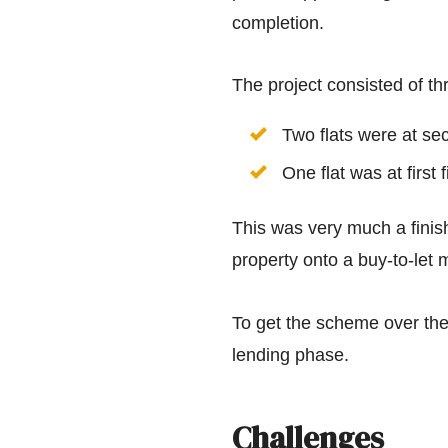
completion.
The project consisted of thr
Two flats were at sec
One flat was at first 
This was very much a finish
property onto a buy-to-let 
To get the scheme over the
lending phase.
Challenges