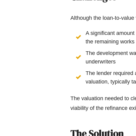
Although the loan-to-value 
A significant amount
the remaining works
The development was 
underwriters
The lender required 
valuation, typically 
The valuation needed to cle
viability of the refinance exi
The Solution