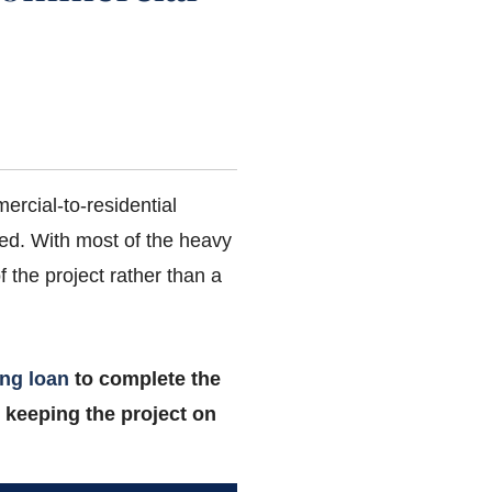
rcial-to-residential
hed. With most of the heavy
 the project rather than a
ing loan
to complete the
 keeping the project on