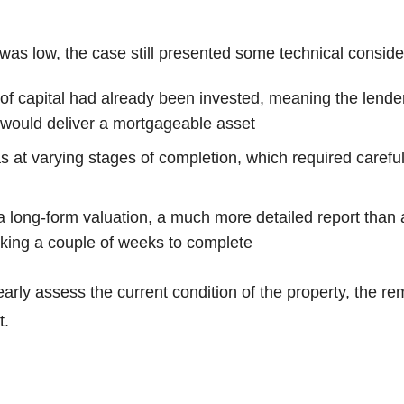
was low, the case still presented some technical conside
 of capital had already been invested, meaning the lend
 would deliver a mortgageable asset
at varying stages of completion, which required careful
a long-form valuation, a much more detailed report than 
taking a couple of weeks to complete
arly assess the current condition of the property, the r
t.