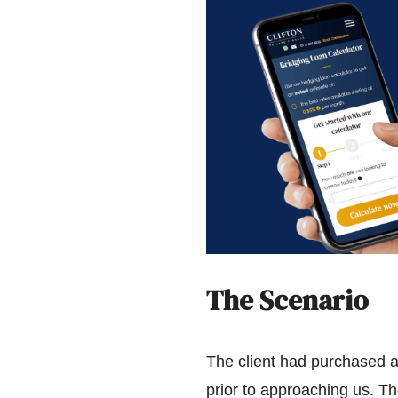
The Scenario
The client had purchased a
prior to approaching us. The