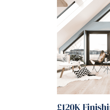
£120K Finish