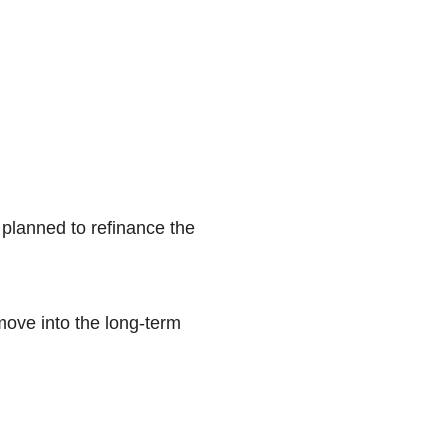
 planned to refinance the
move into the long-term