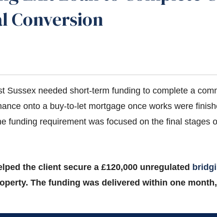
al Conversion
st Sussex needed short-term funding to complete a comme
inance onto a buy-to-let mortgage once works were finis
the funding requirement was focused on the final stages of
elped the client secure a £120,000 unregulated
bridg
operty. The funding was delivered within one month,