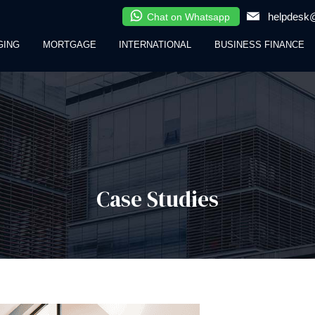
helpdesk@
Chat on Whatsapp
GING
MORTGAGE
INTERNATIONAL
BUSINESS FINANCE
Case Studies