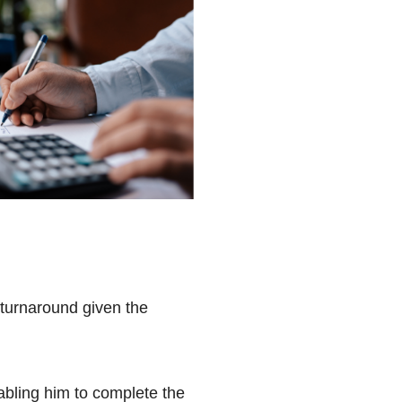
 turnaround given the
abling him to complete the