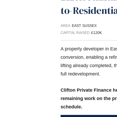
to-Residenti
AREA
EAST SUSSEX
CAPITAL RAISED
£120K
A property developer in Ea
conversion, enabling a ref
lifting already completed, 
full redevelopment.
Clifton Private Finance h
remaining work on the pr
schedule.