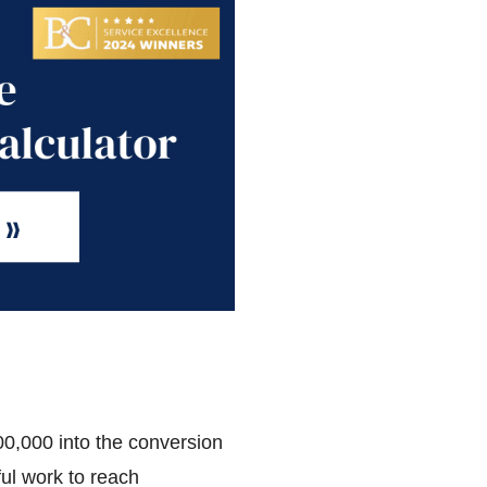
00,000 into the conversion
ful work to reach