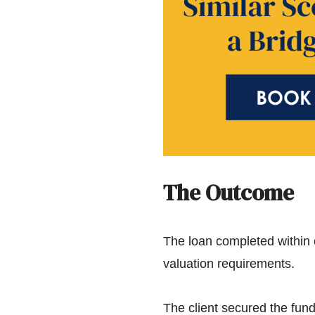
The Outcome
The loan completed within 
valuation requirements.
The client secured the fund