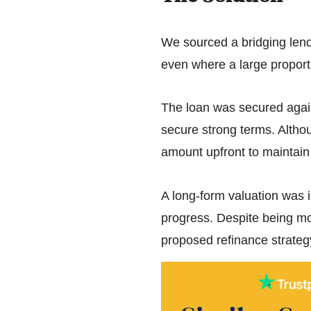
We sourced a bridging lende
even where a large proporti
The loan was secured again
secure strong terms. Althoug
amount upfront to maintain f
A long-form valuation was i
progress. Despite being mor
proposed refinance strateg