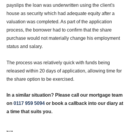
payslips the loan was underwritten using the client's
house as security which had adequate equity after a
valuation was completed. As part of the application
process, the borrower had to confirm that the share
purchase would not materially change his employment
status and salary.
The process was relatively quick with funds being
released within 20 days of application, allowing time for
the share option to be exercised.
In a similar situation? Please call our mortgage team
on
0117 959 5094
or book a callback into our diary at
a time that suits you.
N/A