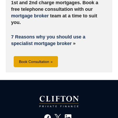
1st and 2nd charge mortgages. B
ook a
free telephone consultation with our
mortgage broker
team at a time to suit
you.
7 Reasons why you should use a
specialist mortgage broker
»
Book Consultation