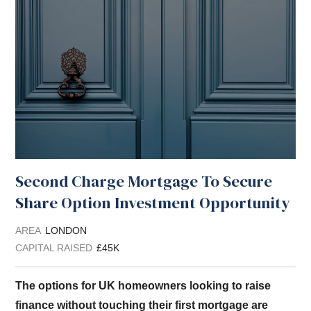
Second Charge Mortgage To Secure
Share Option Investment Opportunity
AREA
LONDON
CAPITAL RAISED
£45K
The options for UK homeowners looking to raise
finance without touching their first mortgage are