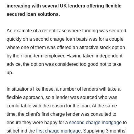
increasing with several UK lenders offering flexible
secured loan solutions.
An example of a recent case where funding was secured
quickly on a second charge loan basis was for a couple
where one of them was offered an attractive stock option
by their long-term employer. Having taken independent
advice, the option was considered too good not to take
up.
In situations like these, a number of lenders will take a
flexible approach, so a lender was sourced who was
comfortable with the reason for the loan. At the same
time, the client's first charge lender was consulted to
ensure they were happy for a
second charge mortgage
to
sit behind the
first charge mortgage
. Supplying 3 months'