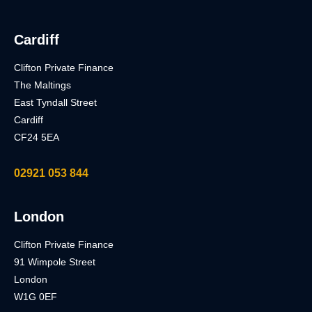
Cardiff
Clifton Private Finance
The Maltings
East Tyndall Street
Cardiff
CF24 5EA
02921 053 844
London
Clifton Private Finance
91 Wimpole Street
London
W1G 0EF