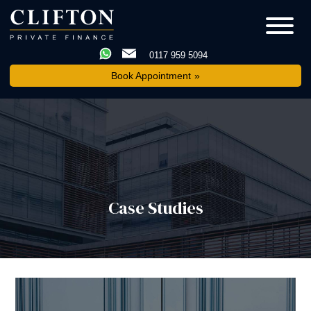
0117 959 5094
Book Appointment
Case Studies