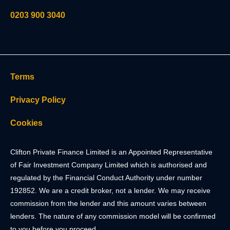
0203 900 3040
Terms
Privacy Policy
Cookies
Clifton Private Finance Limited is an Appointed Representative
of Fair Investment Company Limited which is authorised and
regulated by the Financial Conduct Authority under number
192852. We are a credit broker, not a lender. We may receive
commission from the lender and this amount varies between
lenders. The nature of any commission model will be confirmed
to you before you proceed.