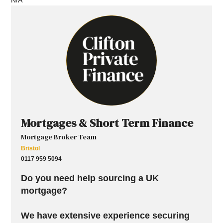
Mortgages & Short Term Finance
Mortgage Broker Team
Bristol
0117 959 5094
Do you need help sourcing a UK
mortgage?
We have extensive experience securing