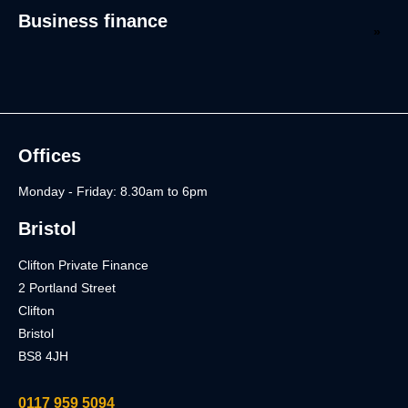
Business finance
Offices
Monday - Friday: 8.30am to 6pm
Bristol
Clifton Private Finance
2 Portland Street
Clifton
Bristol
BS8 4JH
0117 959 5094