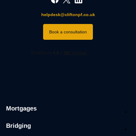
helpdesk@cliftonpf.co.uk
Book a consultation
Mortgages
Bridging