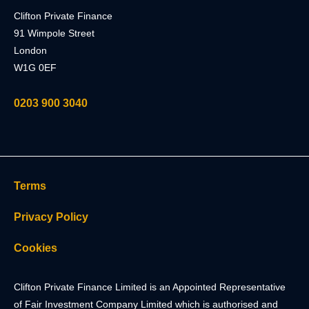
Clifton Private Finance
91 Wimpole Street
London
W1G 0EF
0203 900 3040
Terms
Privacy Policy
Cookies
Clifton Private Finance Limited is an Appointed Representative
of Fair Investment Company Limited which is authorised and