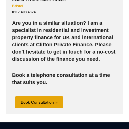
Bristol
0117 403 4324
Are you in a similar situation? I am a
specialist in residential and investment
property finance for UK and international
clients at Clifton Private Finance. Please
don't hesitate to get in touch for a no-cost
discussion of the finance you need.
Book a telephone consultation at a time
that suits you.
Book Consultation