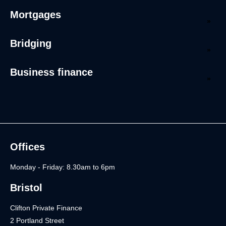
Mortgages
Bridging
Business finance
Offices
Monday - Friday: 8.30am to 6pm
Bristol
Clifton Private Finance
2 Portland Street