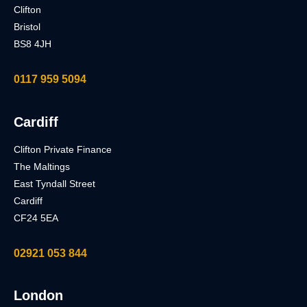
Clifton
Bristol
BS8 4JH
0117 959 5094
Cardiff
Clifton Private Finance
The Maltings
East Tyndall Street
Cardiff
CF24 5EA
02921 053 844
London