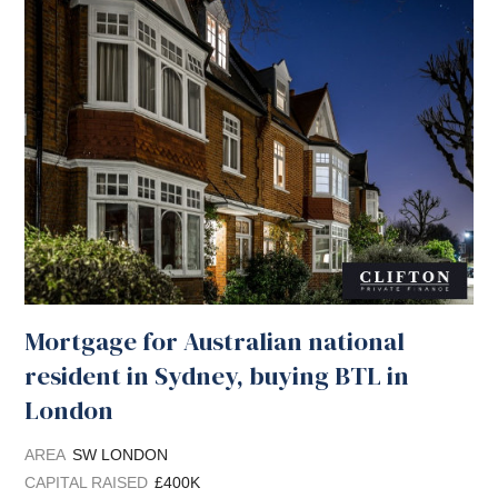
Mortgage for Australian national
resident in Sydney, buying BTL in
London
AREA
SW LONDON
CAPITAL RAISED
£400K