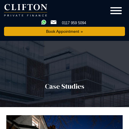
0117 959 5094
Book Appointment
Case Studies