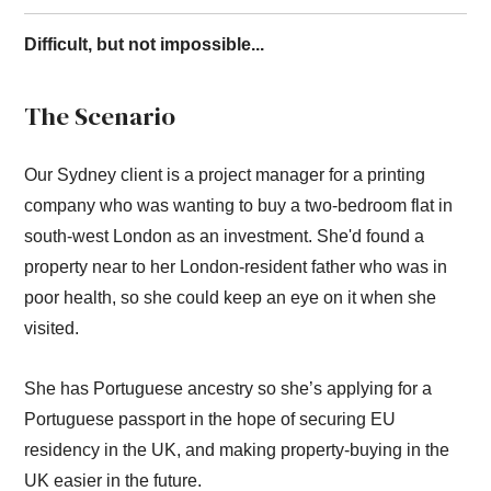
Difficult, but not impossible...
The Scenario
Our Sydney client is a project manager for a printing
company who was wanting to buy a two-bedroom flat in
south-west London as an investment. She'd found a
property near to her London-resident father who was in
poor health, so she could keep an eye on it when she
visited.
She has Portuguese ancestry so she’s applying for a
Portuguese passport in the hope of securing EU
residency in the UK, and making property-buying in the
UK easier in the future.