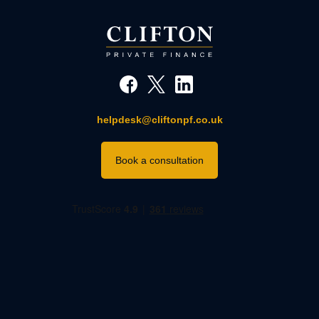
helpdesk@cliftonpf.co.uk
Book a consultation