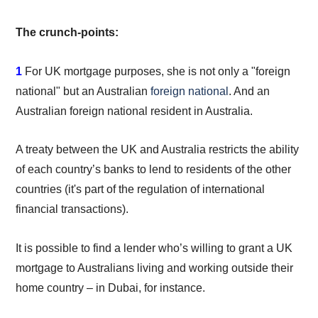
The crunch-points:
1
For UK mortgage purposes, she is not only a "foreign
national" but an Australian
foreign national
. And an
Australian foreign national resident in Australia.
A treaty between the UK and Australia restricts the ability
of each country’s banks to lend to residents of the other
countries (it's part of the regulation of international
financial transactions).
It is possible to find a lender who’s willing to grant a UK
mortgage to Australians living and working outside their
home country – in Dubai, for instance.