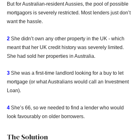
But for Australian-resident Aussies, the pool of possible
mortgagors is severely restricted. Most lenders just don’t
want the hassle.
2
She didn’t own any other property in the UK - which
meant that her UK credit history was severely limited.
She had sold her properties in Australia.
3
She was a first-time landlord looking for a buy to let
mortgage (or what Australians would call an Investment
Loan).
4
She’s 66, so we needed to find a lender who would
look favourably on older borrowers.
The Solution