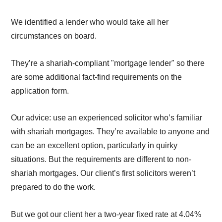
We identified a lender who would take all her
circumstances on board.
They’re a shariah-compliant "mortgage lender" so there
are some additional fact-find requirements on the
application form.
Our advice: use an experienced solicitor who’s familiar
with shariah mortgages. They’re available to anyone and
can be an excellent option, particularly in quirky
situations. But the requirements are different to non-
shariah mortgages. Our client’s first solicitors weren’t
prepared to do the work.
But we got our client her a two-year fixed rate at 4.04%