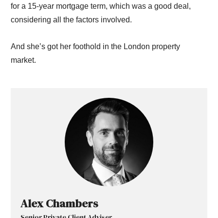
for a 15-year mortgage term, which was a good deal,
considering all the factors involved.
And she’s got her foothold in the London property
market.
Alex Chambers
Senior Private Client Adviser