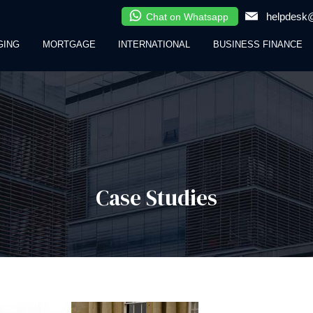
helpdesk@
Chat on Whatsapp
GING
MORTGAGE
INTERNATIONAL
BUSINESS FINANCE
Case Studies