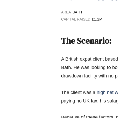
AREA
BATH
CAPITAL RAISED
£1.2M
The Scenario:
A British expat client base
Bath. He was looking to bo
drawdown facility with no p
The client was a
high net w
paying no UK tax, his sala
Because of these factors, p