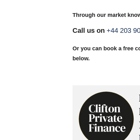
Through our market know
Call us on
+44 203 9
Or you can book a free co
below.