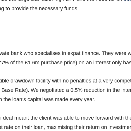
ing to provide the necessary funds.
vate bank who specialises in expat finance. They were wil
 (77% of the £1.6m purchase price) on an interest only bas
ible drawdown facility with no penalties at a very compe
Base Rate). We negotiated a 0.5% reduction in the intere
n the loan’s capital was made every year.
an deal meant the client was able to move forward with t
st rate on their loan, maximising their return on investmen