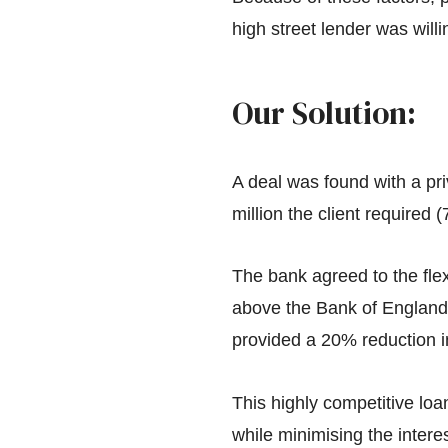
high street lender was will
Our Solution:
A deal was found with a pri
million the client required
The bank agreed to the flex
above the Bank of England 
provided a 20% reduction i
This highly competitive lo
while minimising the intere