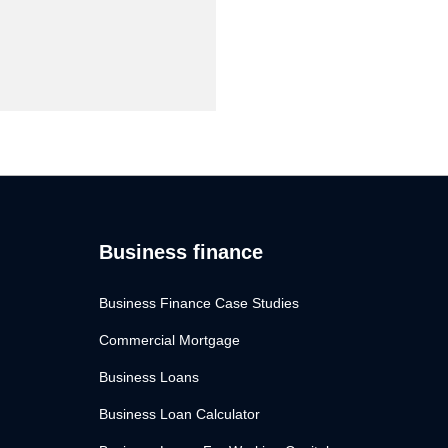
Business finance
Business Finance Case Studies
Commercial Mortgage
Business Loans
Business Loan Calculator