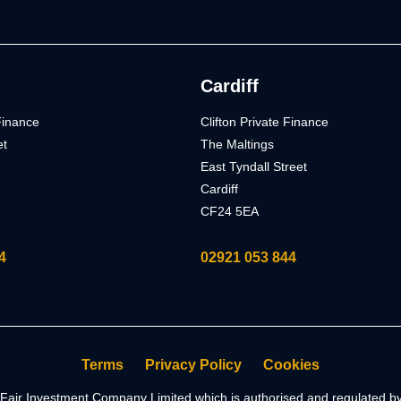
Cardiff
 Finance
Clifton Private Finance
et
The Maltings
East Tyndall Street
Cardiff
CF24 5EA
4
02921 053 844
Terms
Privacy Policy
Cookies
of Fair Investment Company Limited which is authorised and regulated 