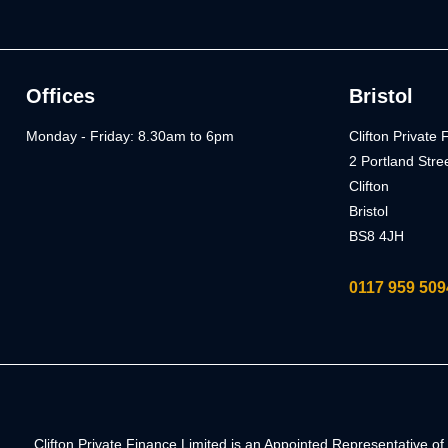
Offices
Bristol
Monday - Friday: 8.30am to 6pm
Clifton Private
2 Portland Stre
Clifton
Bristol
BS8 4JH
0117 959 509
Clifton Private Finance Limited is an Appointed Representative 