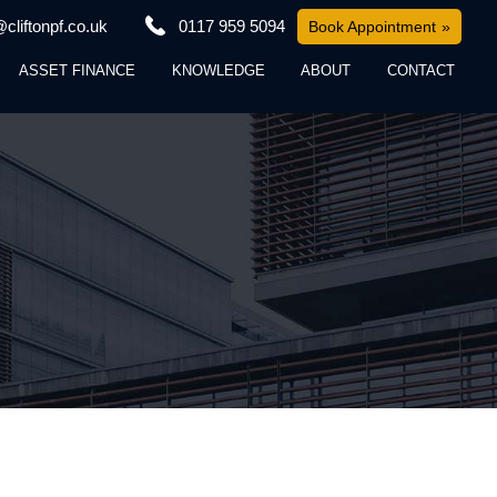
cliftonpf.co.uk
0117 959 5094
Book Appointment
ASSET FINANCE
KNOWLEDGE
ABOUT
CONTACT