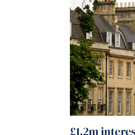
£1.2m interes