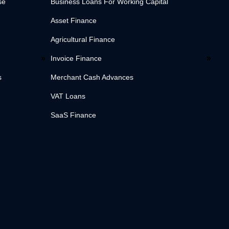
se
Business Loans For Working Capital
Asset Finance
Agricultural Finance
Invoice Finance
s
Merchant Cash Advances
VAT Loans
SaaS Finance