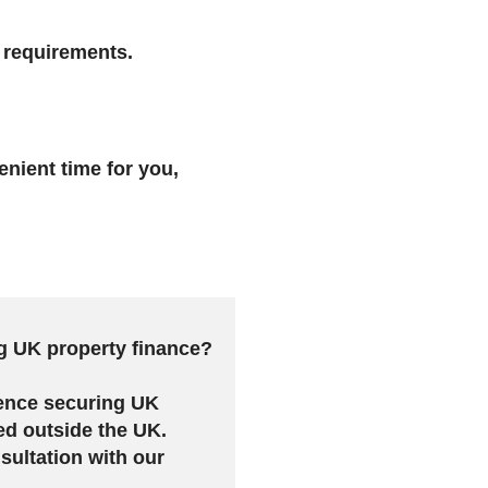
r requirements.
enient time for you,
g UK property finance?
ence securing UK
ed outside the UK.
sultation with our