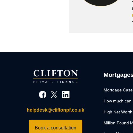
Mortgage
Mortgage Case
How much can 
helpdesk@cliftonpf.co.uk
High Net Worth
Million Pound 
Book a consultation