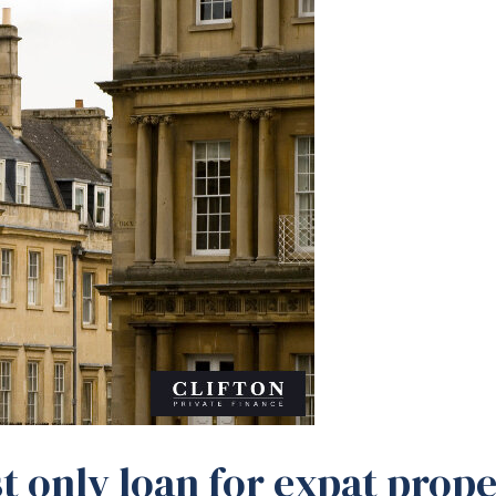
t only loan for expat prope