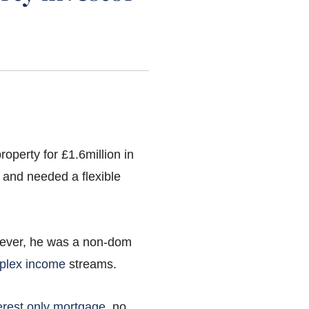
operty for £1.6million in
 and needed a flexible
wever, he was a non-dom
plex income
streams.
erest only mortgage
, no