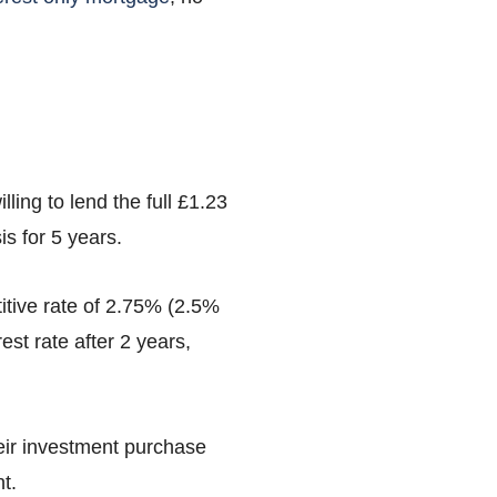
ling to lend the full £1.23
is for 5 years.
titive rate of 2.75% (2.5%
st rate after 2 years,
heir investment purchase
t.