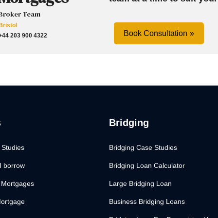
Broker Team
Bristol
Book Consultation
+44 203 900 4322
s
Bridging
 Studies
Bridging Case Studies
I borrow
Bridging Loan Calculator
 Mortgages
Large Bridging Loan
Mortgage
Business Bridging Loans