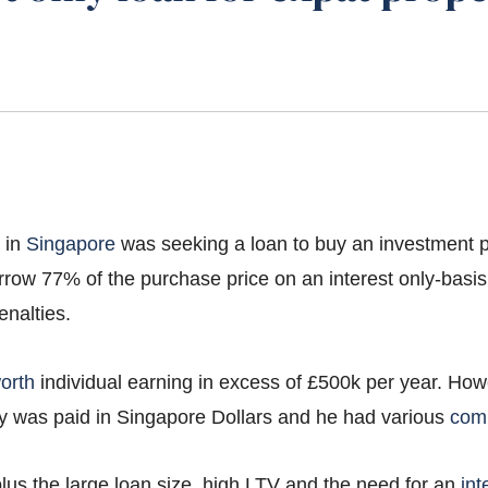
d in
Singapore
was seeking a loan to buy an investment pr
rrow 77% of the purchase price on an interest only-basis
enalties.
orth
individual earning in excess of £500k per year. Ho
ry was paid in Singapore Dollars and he had various
com
lus the large loan size, high LTV and the need for an
int