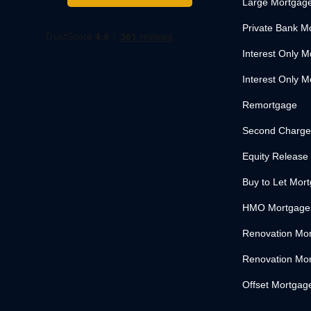
Large Mortgag
Private Bank M
Interest Only 
Interest Only M
Remortgage
Second Charge
Equity Release
Buy to Let Mor
HMO Mortgage
Renovation Mo
Renovation Mor
Offset Mortgag