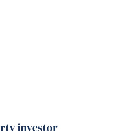
rty investor