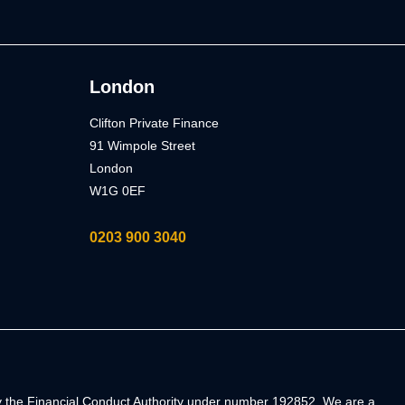
London
Clifton Private Finance
91 Wimpole Street
London
W1G 0EF
0203 900 3040
by the Financial Conduct Authority under number 192852. We are a