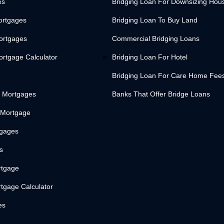
es
Bridging Loan For Downsizing Hou
ortgages
Bridging Loan To Buy Land
Mortgages
Commercial Bridging Loans
ortgage Calculator
Bridging Loan For Hotel
Bridging Loan For Care Home Fee
 Mortgages
Banks That Offer Bridge Loans
 Mortgage
tgages
s
rtgage
tgage Calculator
es