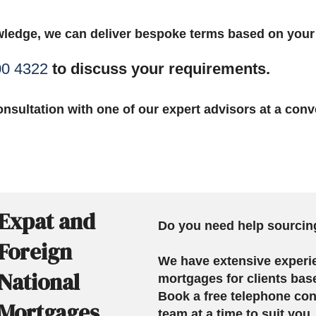
ledge, we can deliver bespoke terms based on you
00 4322
to discuss your requirements.
nsultation with one of our expert advisors at a conv
Expat and
Do you need help sourcin
Foreign
We have extensive experi
National
mortgages for clients bas
Book a free telephone con
Mortgages
team at a time to suit you.